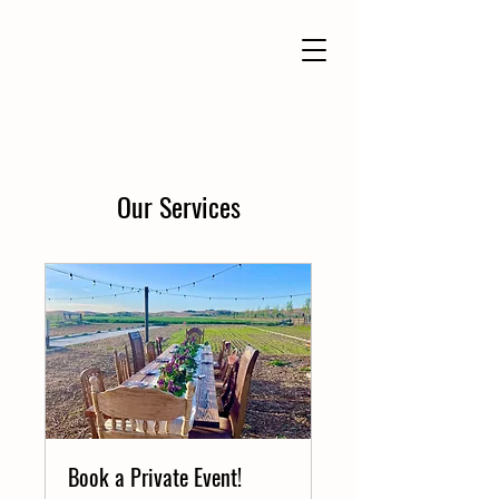
Our Services
Book a Private Event!