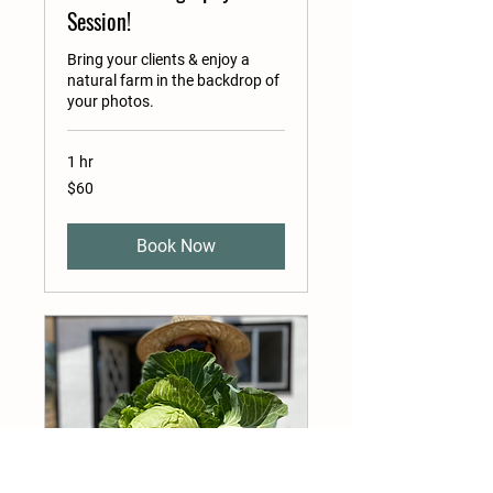
Session!
Bring your clients & enjoy a
natural farm in the backdrop of
your photos.
1 hr
60
$60
US
dollars
Book Now