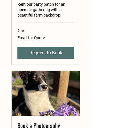
Rent our party patch for an
open-air gathering with a
beautiful farm backdrop!
2 hr
Email
Email for Quote
for
Quote
Request to Book
Book a Photography