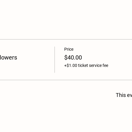
Price
Flowers
$40.00
+$1.00 ticket service fee
This ev