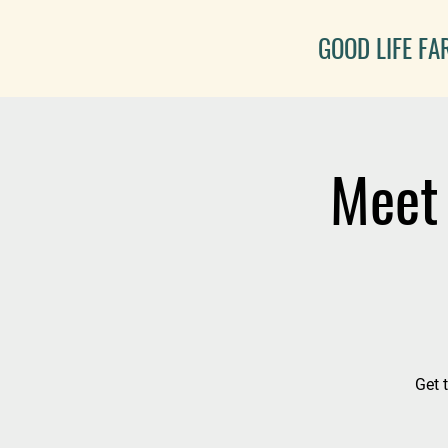
GOOD LIFE F
Meet 
Get 