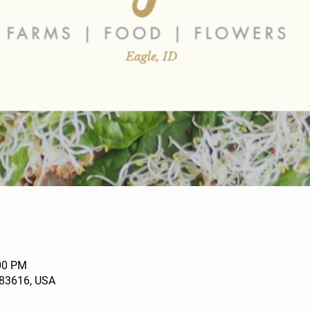
:00 PM
D 83616, USA