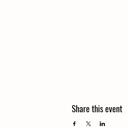
Share this event