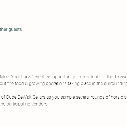
ther guests
Meet Your Local" event, an opportunity for residents of the Treasu
bout the food & growing operations taking place in the surroundi
 of Dude DeWalt Cellars as you sample several rounds of hors d'o
he participating vendors.