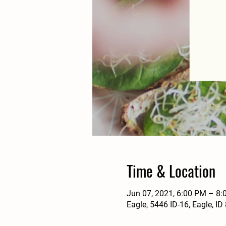
Time & Location
Jun 07, 2021, 6:00 PM – 8
Eagle, 5446 ID-16, Eagle, I