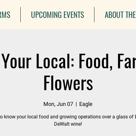
ARMS
UPCOMING EVENTS
ABOUT THE
Your Local: Food, F
Flowers
Mon, Jun 07
  |  
Eagle
to know your local food and growing operations over a glass of
DeWalt wine!