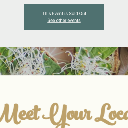
This Event is Sold Out
See other events