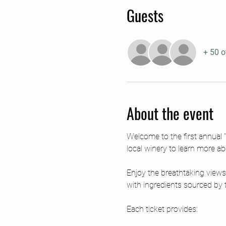
Guests
+ 50 o
About the event
Welcome to the first annual "
local winery to learn more a
Enjoy the breathtaking views
with ingredients sourced by t
Each ticket provides: