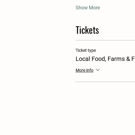
Show More
Tickets
Ticket type
Local Food, Farms & 
More info