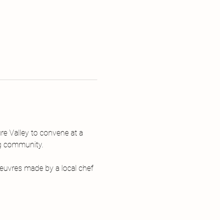
re Valley to convene at a 
ng community.
euvres made by a local chef 