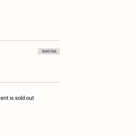
Sold Out
ent is sold out