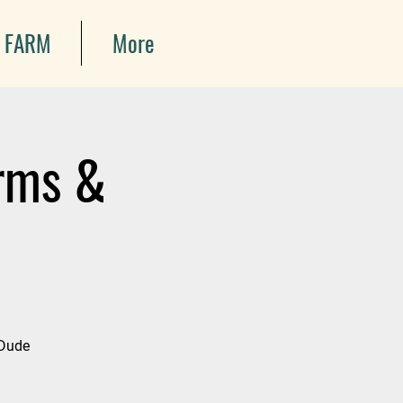
 FARM
More
arms &
 Dude