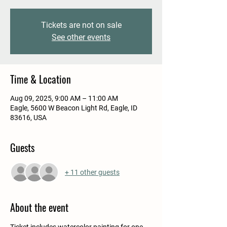
Tickets are not on sale
See other events
Time & Location
Aug 09, 2025, 9:00 AM – 11:00 AM
Eagle, 5600 W Beacon Light Rd, Eagle, ID
83616, USA
Guests
+ 11 other guests
About the event