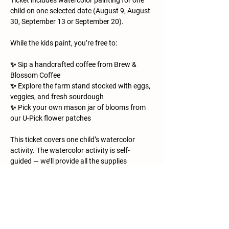
Ticket includes watercolor painting for one 
child on one selected date (August 9, August 
30, September 13 or September 20).
While the kids paint, you’re free to:
✨ Sip a handcrafted coffee from Brew & 
Blossom Coffee
✨ Explore the farm stand stocked with eggs, 
veggies, and fresh sourdough
✨ Pick your own mason jar of blooms from 
our U-Pick flower patches
This ticket covers one child’s watercolor 
activity. The watercolor activity is self-
guided — we’ll provide all the supplies 
(paints, brushes, paper, and a few farm 
animal printouts for inspiration), but kids are 
free to paint at their own pace and in their 
own style. It’s a relaxed, creative space for 
little artists to explore while you enjoy the 
morning on the farm. Everything else is 