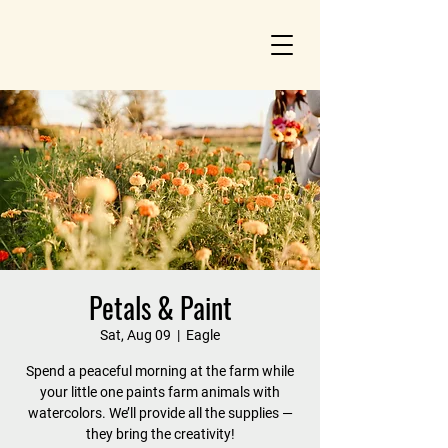
Petals & Paint
Sat, Aug 09
  |  
Eagle
Spend a peaceful morning at the farm while
your little one paints farm animals with
watercolors. We’ll provide all the supplies —
they bring the creativity!