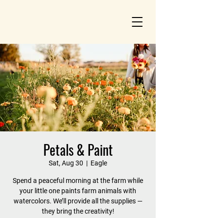
Petals & Paint
Sat, Aug 30
  |  
Eagle
Spend a peaceful morning at the farm while
your little one paints farm animals with
watercolors. We’ll provide all the supplies —
they bring the creativity!