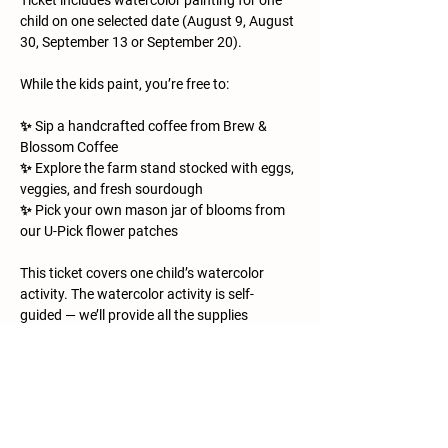
Ticket includes watercolor painting for one 
child on one selected date (August 9, August 
30, September 13 or September 20).
While the kids paint, you’re free to:
✨ Sip a handcrafted coffee from Brew & 
Blossom Coffee
✨ Explore the farm stand stocked with eggs, 
veggies, and fresh sourdough
✨ Pick your own mason jar of blooms from 
our U-Pick flower patches
This ticket covers one child’s watercolor 
activity. The watercolor activity is self-
guided — we’ll provide all the supplies 
(paints, brushes, paper, and a few farm 
animal printouts for inspiration), but kids are 
free to paint at their own pace and in their 
own style. It’s a relaxed, creative space for 
little artists to explore while you enjoy the 
morning on the farm. Everything else is 