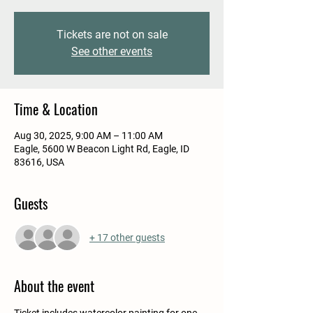
Tickets are not on sale
See other events
Time & Location
Aug 30, 2025, 9:00 AM – 11:00 AM
Eagle, 5600 W Beacon Light Rd, Eagle, ID
83616, USA
Guests
+ 17 other guests
About the event